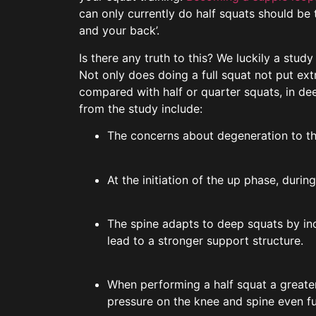
can only currently do half squats should be t
and your back’.
Is there any truth to this? We luckily a stu
Not only does doing a full squat not put ex
compared with half or quarter squats, in de
from the study include:
The concerns about degeneration to the
At the initiation of the up phase, durin
The spine adapts to deep squats by inc
lead to a stronger support structure.
When performing a half squat a greater
pressure on the knee and spine even fu