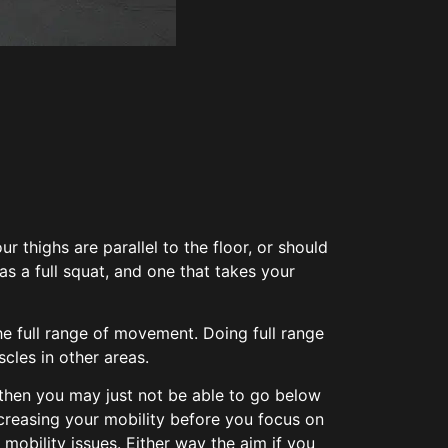
 thighs are parallel to the floor, or should
as a full squat, and one that takes your
he full range of movement. Doing full range
cles in other areas.
y then you may just not be able to go below
increasing your mobility before you focus on
 mobility issues. Either way the aim if you