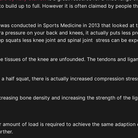
o build up to full. However it is often claimed by people th
dy was conducted in Sports Medicine in 2013 that looked at t
tra pressure on your back and knees, it actually puts less 
ep squats less knee joint and spinal joint stress can be ex
 tissues of the knee are unfounded. The tendons and ligam
g a half squat, there is actually increased compression stres
reasing bone density and increasing the strength of the l
 amount of load is required to achieve the same adaption ef
rther.