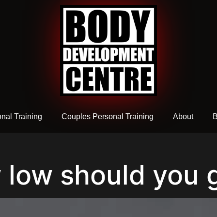
nal Training
Couples Personal Training
About
B
 low should you 