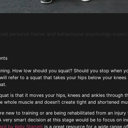
nced personal trainer and behavioural psychology expert
nts
aining. How low should you squat? Should you stop when your
ill refer to a squat that takes your hips below your knees 
uat.
quat is that it moves your hips, knees and ankles through t
e whole muscle and doesn’t create tight and shortened mus
are new to training or are being rehabilitated from an injur
d. A very smart decision at this stage would be to focus on 
rd by Kelly Starrett
is a great resource for a wide range of