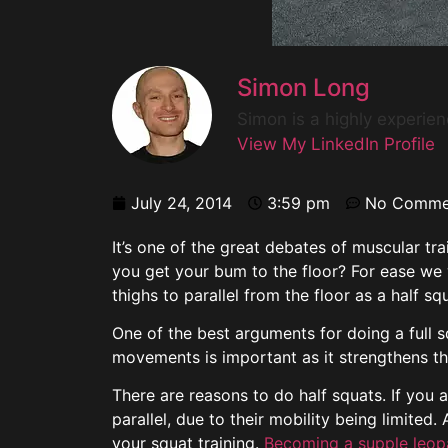
Simon Long
Simon is a highly experie
View My LinkedIn Profile
July 24, 2014
3:59 pm
No Comme
It’s one of the great debates of muscular tr
you get your bum to the floor? For ease we w
thighs to parallel from the floor as a half sq
One of the best arguments for doing a full s
movements is important as it strengthens th
There are reasons to do half squats. If you 
parallel, due to their mobility being limite
your squat training.
Becoming a supple leopa