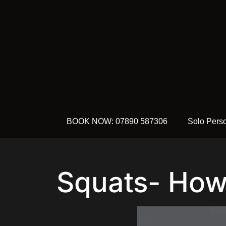
BOOK NOW: 07890 587306
Solo Perso
Squats- How