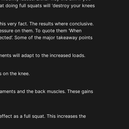
at doing full squats will ‘destroy your knees
his very fact. The results where conclusive.
pressure on them. To quote them ‘When
pected’. Some of the major takeaway points
ents will adapt to the increased loads.
s on the knee.
igaments and the back muscles. These gains
fect as a full squat. This increases the