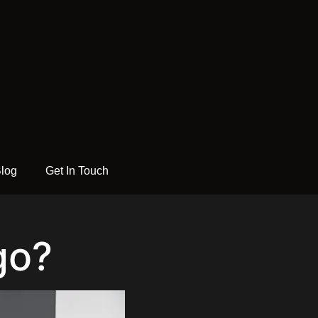
log
Get In Touch
go?